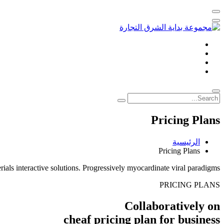
Pricing Plans
الرئيسية
Pricing Plans
ials interactive solutions. Progressively myocardinate viral paradigms
PRICING PLANS
Collaboratively on
cheaf pricing plan
for business