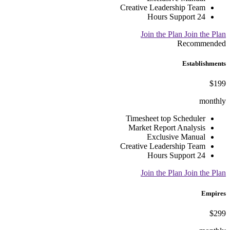
Creative Leadership Team
24 Hours Support
Join the Plan
Join the Plan
Recommended
Establishments
$199
monthly
Timesheet top Scheduler
Market Report Analysis
Exclusive Manual
Creative Leadership Team
24 Hours Support
Join the Plan
Join the Plan
Empires
$299