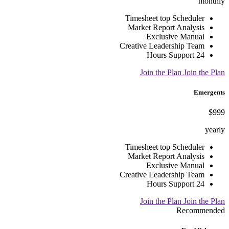
monthly
Timesheet top Scheduler
Market Report Analysis
Exclusive Manual
Creative Leadership Team
24 Hours Support
Join the Plan
Join the Plan
Emergents
$999
yearly
Timesheet top Scheduler
Market Report Analysis
Exclusive Manual
Creative Leadership Team
24 Hours Support
Join the Plan
Join the Plan
Recommended