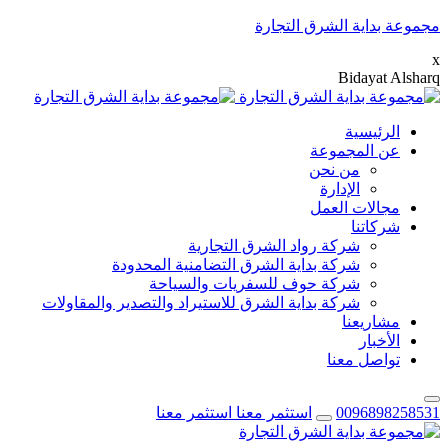
مجموعة بداية الشرق التجارة
x
B
i
d
a
y
a
t
A
l
s
h
a
r
q
الرئيسية
عن المجموعة
من نحن
الإدارة
مجالات العمل
شركاتنا
شركة رواد الشرق التجارية
شركة بداية الشرق التضامنية المحدودة
شركة حوف للسفريات والسياحة
شركة بداية الشرق للاستيراد والتصدير والمقاولات
مشاريعنا
الأخبار
تواصل معنا
استثمر معنا
استثمر معنا
0096898258531