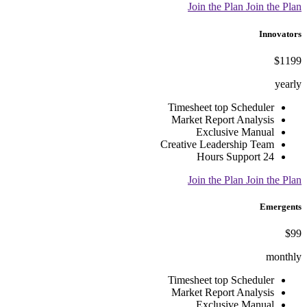
Join the Plan
Join the Plan
Innovators
$1199
yearly
Timesheet top Scheduler
Market Report Analysis
Exclusive Manual
Creative Leadership Team
24 Hours Support
Join the Plan
Join the Plan
Emergents
$99
monthly
Timesheet top Scheduler
Market Report Analysis
Exclusive Manual