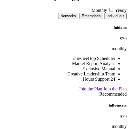
Monthly
Yearly
Networks
Enterprises
Individuals
Initiates
$39
monthly
Timesheet top Scheduler
Market Report Analysis
Exclusive Manual
Creative Leadership Team
24 Hours Support
Join the Plan
Join the Plan
Recommended
Influencers
$79
monthly