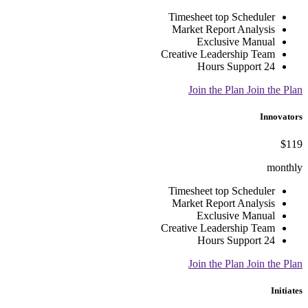
Timesheet top Scheduler
Market Report Analysis
Exclusive Manual
Creative Leadership Team
24 Hours Support
Join the Plan
Join the Plan
Innovators
$119
monthly
Timesheet top Scheduler
Market Report Analysis
Exclusive Manual
Creative Leadership Team
24 Hours Support
Join the Plan
Join the Plan
Initiates