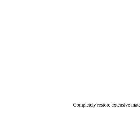
Completely restore extensive mater