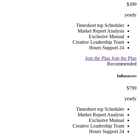
$399
yearly
Timesheet top Scheduler
Market Report Analysis
Exclusive Manual
Creative Leadership Team
24 Hours Support
Join the Plan
Join the Plan
Recommended
Influencers
$799
yearly
Timesheet top Scheduler
Market Report Analysis
Exclusive Manual
Creative Leadership Team
24 Hours Support